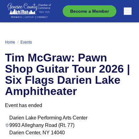
Become a Member
Home
/
Events
Tim McGraw: Pawn
Shop Guitar Tour 2026 |
Six Flags Darien Lake
Amphitheater
Event has ended
Darien Lake Performing Arts Center
9993 Alleghany Road (Rt. 77)
Darien Center, NY 14040