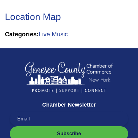
Location Map
Categories:
Live Music
Chamber Newsletter
Subscribe