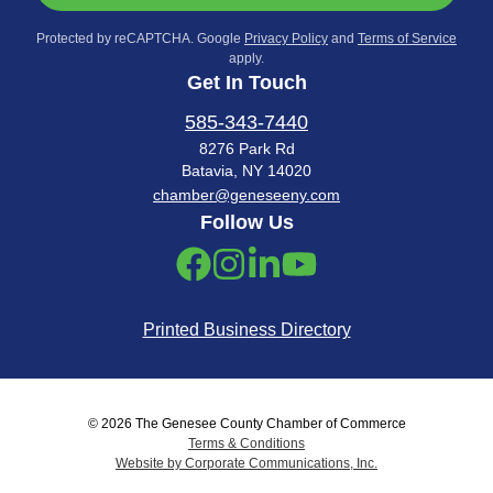
Protected by reCAPTCHA. Google
Privacy Policy
and
Terms of Service
apply.
Get In Touch
585-343-7440
8276 Park Rd
Batavia, NY 14020
chamber@geneseeny.com
Follow Us
Printed Business Directory
© 2026 The Genesee County Chamber of Commerce
Terms & Conditions
Website by Corporate Communications, Inc.