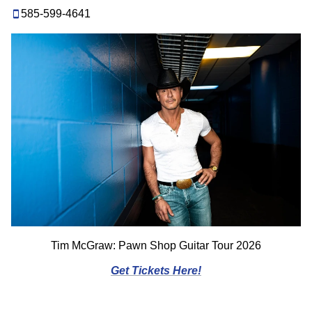
585-599-4641
Tim McGraw: Pawn Shop Guitar Tour 2026
Get Tickets Here!