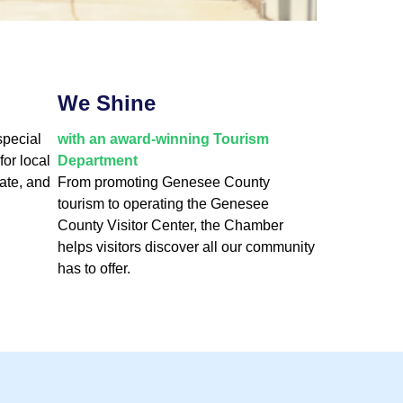
We Shine
special
with an award-winning Tourism
for local
Department
ate, and
From promoting Genesee County
tourism to operating the Genesee
County Visitor Center, the Chamber
helps visitors discover all our community
has to offer.