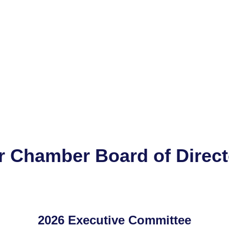
r Chamber Board of Direct
2026 Executive Committee