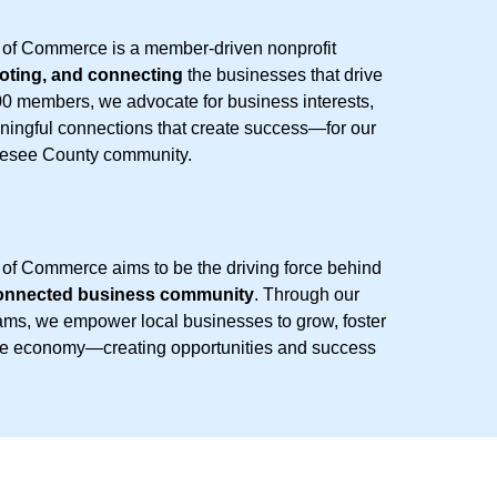
f Commerce is a member-driven nonprofit
oting, and connecting
the businesses that drive
00 members, we advocate for business interests,
eaningful connections that create success—for our
nesee County community.
 Commerce aims to be the driving force behind
 connected business community
. Through our
rams, we empower local businesses to grow, foster
the economy—creating opportunities and success