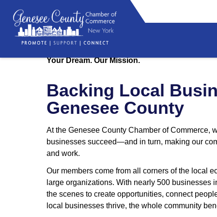
Your Dream. Our Mission.
Be
Backing Local Busin
Genesee County
At the Genesee County Chamber of Commerce, we’
businesses succeed—and in turn, making our commu
and work.
Our members come from all corners of the local e
large organizations. With nearly 500 businesses 
the scenes to create opportunities, connect peop
local businesses thrive, the whole community bene