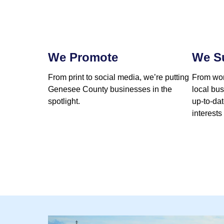
We Promote
We S
From print to social media, we’re putting
From wor
Genesee County businesses in the
local bu
spotlight.
up-to-da
interests