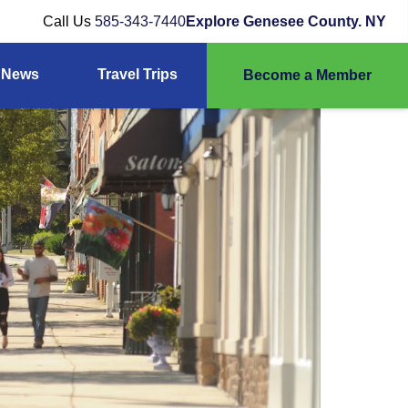
Call Us
585-343-7440
Explore Genesee County. NY
News
Travel Trips
Become a Member
ber