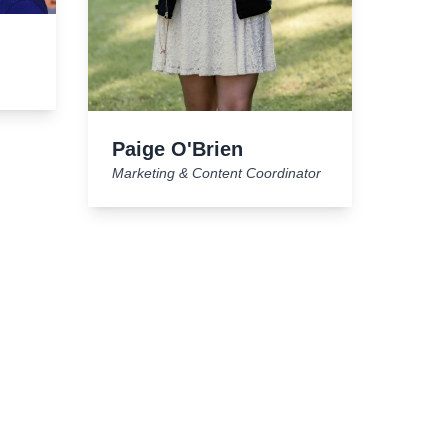
Paige O'Brien
Marketing & Content Coordinator