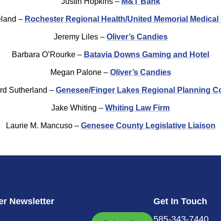
Justin Hopkins –
M&T Bank
eland –
Rochester Regional Health/United Memorial Medical
Jeremy Liles –
Oliver’s Candies
Barbara O’Rourke –
Batavia Downs Gaming and Hotel
Megan Palone –
Oliver’s Candies
rd Sutherland –
Genesee/Finger Lakes Regional Planning C
Jake Whiting –
Whiting Law Firm
Laurie M. Mancuso –
Genesee County Legislative Liaison
r Newsletter
Get In Touch
585-343-7440