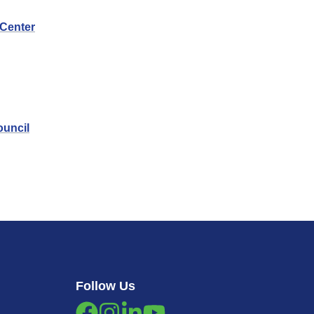
 Center
ouncil
Follow Us