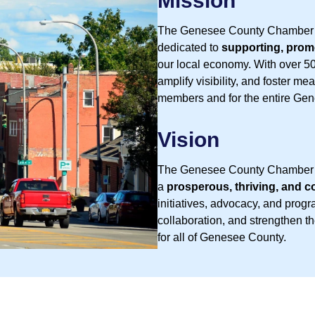
Mission
The Genesee County Chamber o
dedicated to
supporting, prom
our local economy. With over 5
amplify visibility, and foster m
members and for the entire Ge
Vision
The Genesee County Chamber of
a
prosperous, thriving, and
initiatives, advocacy, and prog
collaboration, and strengthen 
for all of Genesee County.