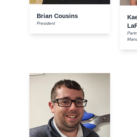
Brian Cousins
Kae
President
La
Part
Man