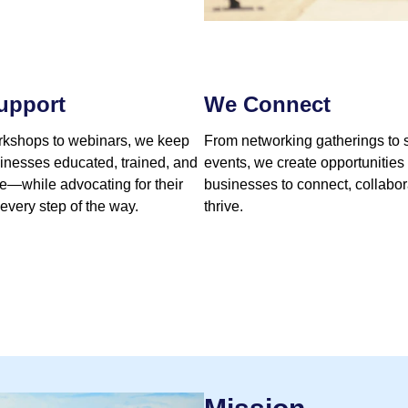
upport
We Connect
kshops to webinars, we keep
From networking gatherings to 
sinesses educated, trained, and
events, we create opportunities 
te—while advocating for their
businesses to connect, collabor
 every step of the way.
thrive.