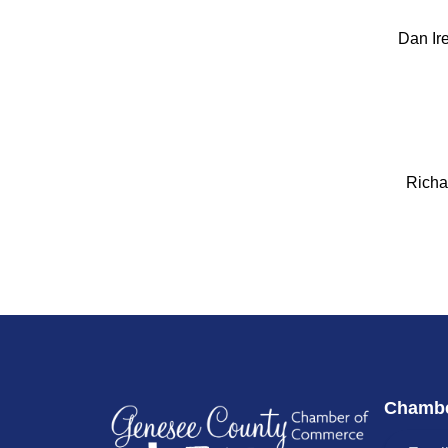
Dan Ir
Richa
Chambe