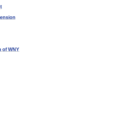
t
tension
n of
WNY