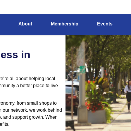
Home
About Us
About
Membership
Events
hind the Scenes At The Cham
ess in
re all about helping local
nity a better place to live
conomy, from small shops to
in our network, we work behind
le, and support growth. When
fits.