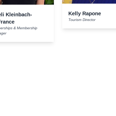
Kelly Rapone
li Kleinbach-
Tourism Director
France
nerships & Membership
ager