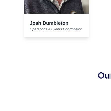
Josh Dumbleton
Operations & Events Coordinator
Ou