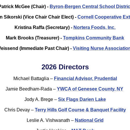
Patrick McGee (Chair) -
Byron-Bergen Central School Distric
n Sikorski (Vice Chair Chair Elect) -
Cornell Cooperative Ex
Kristina Raffa (Secretary) -
Nortera Foods, Inc.
Mark Brooks (Treasurer) -
Tompkins Community Bank
issend (Immediate Past Chair) -
Visiting Nurse Associatio
2026 Directors
Michael Battaglia –
Financial Advisor, Prudential
Jamie Beedham-Rada –
YWCA of Genesee County, NY
Jody A. Brege –
Six Flags Darien Lake
Chris Devay –
Terry Hills Golf Course & Banquet Facility
Leslie A. Vishwanath –
National Grid