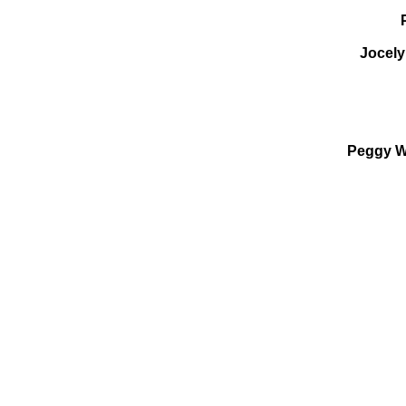
Jocely
Peggy We