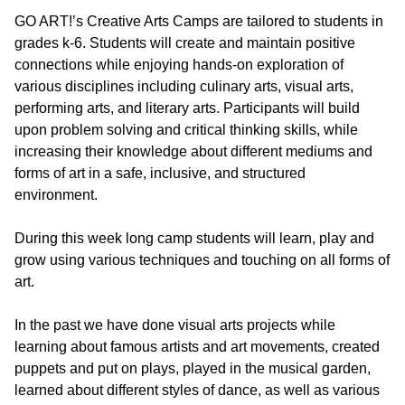
GO ART!’s Creative Arts Camps are tailored to students in
grades k-6. Students will create and maintain positive
connections while enjoying hands-on exploration of
various disciplines including culinary arts, visual arts,
performing arts, and literary arts. Participants will build
upon problem solving and critical thinking skills, while
increasing their knowledge about different mediums and
forms of art in a safe, inclusive, and structured
environment.
During this week long camp students will learn, play and
grow using various techniques and touching on all forms of
art.
In the past we have done visual arts projects while
learning about famous artists and art movements, created
puppets and put on plays, played in the musical garden,
learned about different styles of dance, as well as various