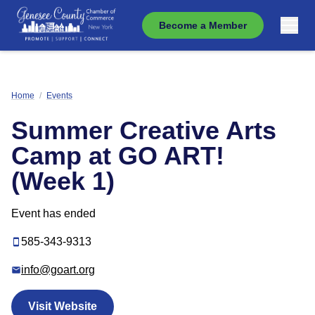
Become a Member
Home
/
Events
Summer Creative Arts
Camp at GO ART!
(Week 1)
Event has ended
585-343-9313
info@goart.org
Visit Website