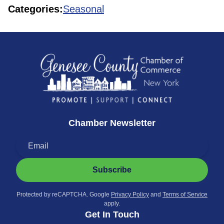
Categories:
Seasonal
Chamber Newsletter
Subscribe
Protected by reCAPTCHA. Google
Privacy Policy
and
Terms of Service
apply.
Get In Touch