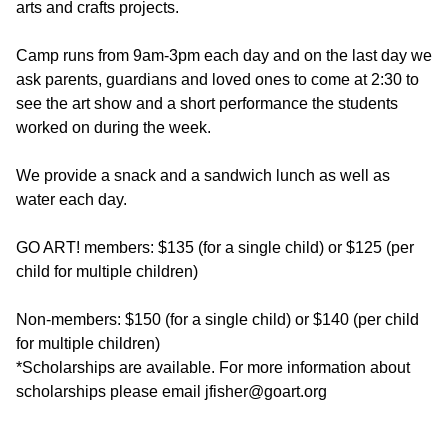
arts and crafts projects.
Camp runs from 9am-3pm each day and on the last day we
ask parents, guardians and loved ones to come at 2:30 to
see the art show and a short performance the students
worked on during the week.
We provide a snack and a sandwich lunch as well as
water each day.
GO ART! members: $135 (for a single child) or $125 (per
child for multiple children)
Non-members: $150 (for a single child) or $140 (per child
for multiple children)
*Scholarships are available. For more information about
scholarships please email jfisher@goart.org