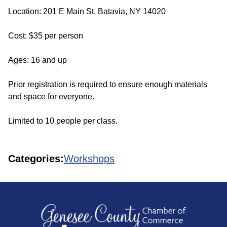
Location: 201 E Main St, Batavia, NY 14020
Cost: $35 per person
Ages: 16 and up
Prior registration is required to ensure enough materials
and space for everyone.
Limited to 10 people per class.
Categories:
Workshops