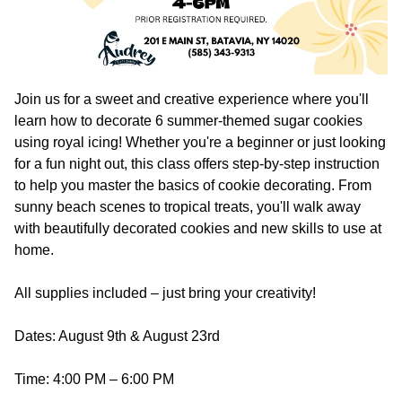
Join us for a sweet and creative experience where you'll
learn how to decorate 6 summer-themed sugar cookies
using royal icing! Whether you're a beginner or just looking
for a fun night out, this class offers step-by-step instruction
to help you master the basics of cookie decorating. From
sunny beach scenes to tropical treats, you'll walk away
with beautifully decorated cookies and new skills to use at
home.
All supplies included – just bring your creativity!
Dates: August 9th & August 23rd
Time: 4:00 PM – 6:00 PM