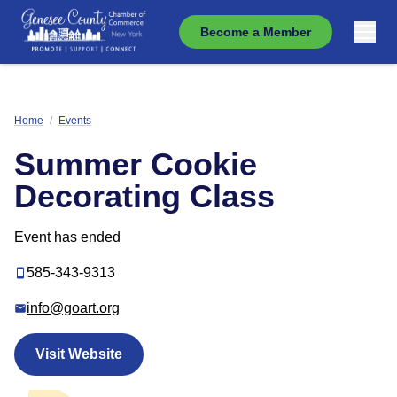
Become a Member
Home
/
Events
Summer Cookie
Decorating Class
Event has ended
585-343-9313
info@goart.org
Visit Website