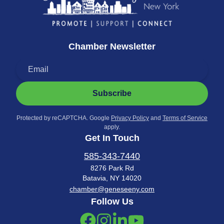
Chamber Newsletter
Subscribe
Protected by reCAPTCHA. Google
Privacy Policy
and
Terms of Service
apply.
Get In Touch
585-343-7440
8276 Park Rd
Batavia, NY 14020
chamber@geneseeny.com
Follow Us