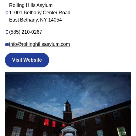
Rolling Hills Asylum
11001 Bethany Center Road
East Bethany, NY 14054
(585) 210-0267
info@rollinghillsasylum.com
Visit Website