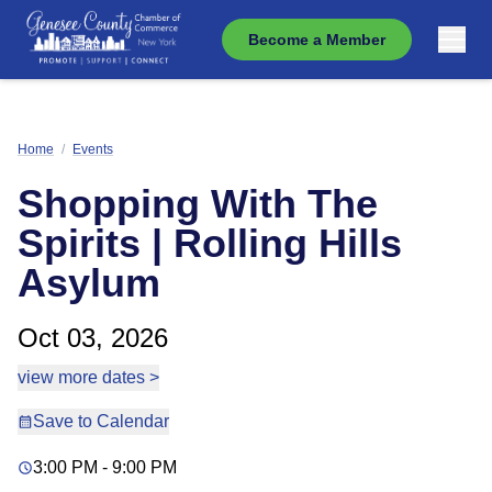
Become a Member
Home
/
Events
Shopping With The
Spirits | Rolling Hills
Asylum
Oct 03, 2026
view more dates >
Save to Calendar
3:00 PM - 9:00 PM