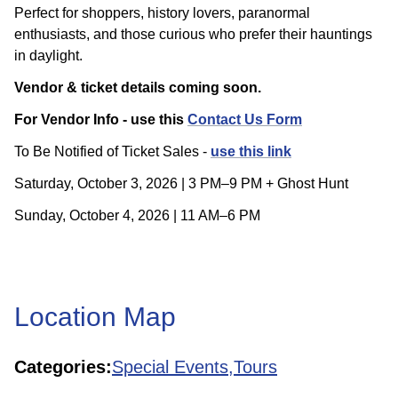
Perfect for shoppers, history lovers, paranormal
enthusiasts, and those curious who prefer their hauntings
in daylight.
Vendor & ticket details coming soon.
For Vendor Info - use this
Contact Us Form
To Be Notified of Ticket Sales -
use this link
Saturday, October 3, 2026 | 3 PM–9 PM + Ghost Hunt
Sunday, October 4, 2026 | 11 AM–6 PM
Location Map
Categories:
Special Events,
Tours