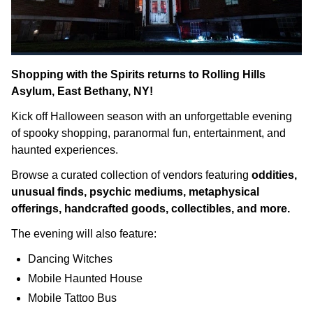
Shopping with the Spirits returns to Rolling Hills
Asylum, East Bethany, NY!
Kick off Halloween season with an unforgettable evening
of spooky shopping, paranormal fun, entertainment, and
haunted experiences.
Browse a curated collection of vendors featuring
oddities,
unusual finds, psychic mediums, metaphysical
offerings, handcrafted goods, collectibles, and more.
The evening will also feature:
Dancing Witches
Mobile Haunted House
Mobile Tattoo Bus