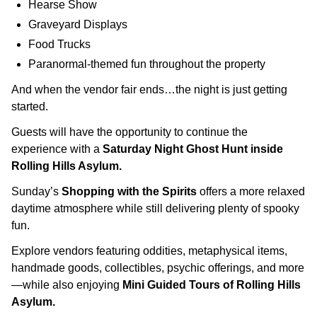
Hearse Show
Graveyard Displays
Food Trucks
Paranormal-themed fun throughout the property
And when the vendor fair ends…the night is just getting
started.
Guests will have the opportunity to continue the
experience with a
Saturday Night Ghost Hunt inside
Rolling Hills Asylum.
Sunday’s
Shopping with the Spirits
offers a more relaxed
daytime atmosphere while still delivering plenty of spooky
fun.
Explore vendors featuring oddities, metaphysical items,
handmade goods, collectibles, psychic offerings, and more
—while also enjoying
Mini Guided Tours of Rolling Hills
Asylum.