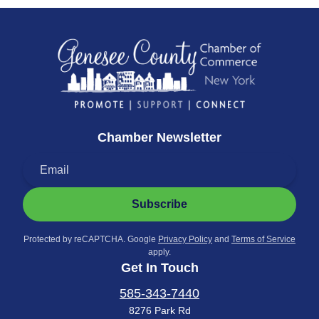
Chamber Newsletter
Subscribe
Protected by reCAPTCHA. Google
Privacy Policy
and
Terms of Service
apply.
Get In Touch
585-343-7440
8276 Park Rd