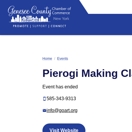
Home
/
Events
Pierogi Making C
Event has ended
585-343-9313
info@goart.org
Visit Website