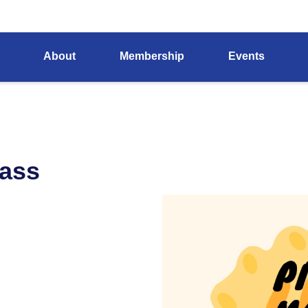
About
Membership
Events
lass