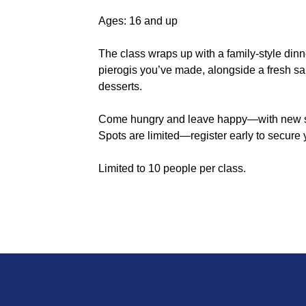
Ages: 16 and up
The class wraps up with a family-style dinn
pierogis you’ve made, alongside a fresh sa
desserts.
Come hungry and leave happy—with new skil
Spots are limited—register early to secure 
Limited to 10 people per class.