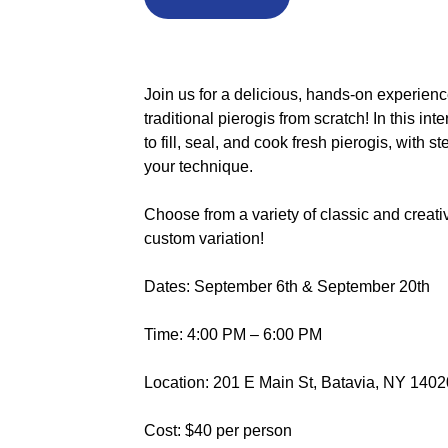
Join us for a delicious, hands-on experienc
traditional pierogis from scratch! In this int
to fill, seal, and cook fresh pierogis, with 
your technique.
Choose from a variety of classic and creati
custom variation!
Dates: September 6th & September 20th
Time: 4:00 PM – 6:00 PM
Location: 201 E Main St, Batavia, NY 1402
Cost: $40 per person