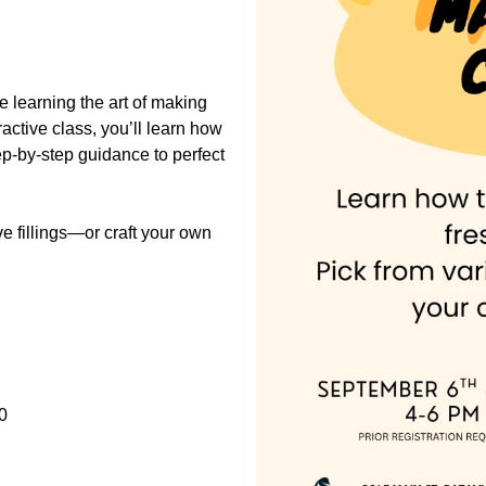
e learning the art of making
eractive class, you’ll learn how
step-by-step guidance to perfect
ve fillings—or craft your own
0