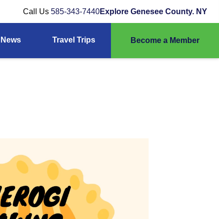
Call Us
585-343-7440
Explore Genesee County. NY
News
Travel Trips
Become a Member