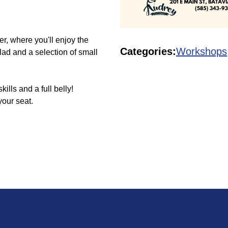
er, where you'll enjoy the
Categories:
Workshops
lad and a selection of small
ls and a full belly!
your seat.