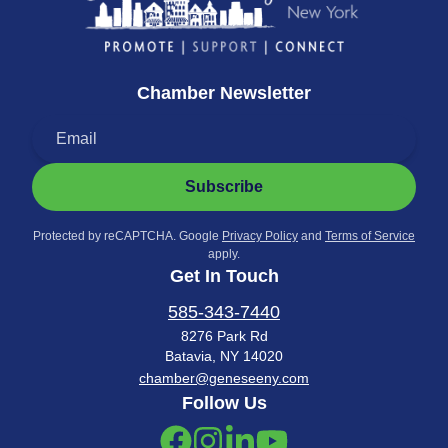
Chamber Newsletter
Subscribe
Protected by reCAPTCHA. Google
Privacy Policy
and
Terms of Service
apply.
Get In Touch
585-343-7440
8276 Park Rd
Batavia, NY 14020
chamber@geneseeny.com
Follow Us