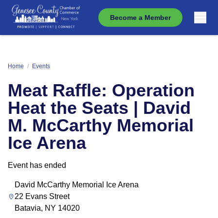
Become a Member
Home
/
Events
Meat Raffle: Operation
Heat the Seats | David
M. McCarthy Memorial
Ice Arena
Event has ended
David McCarthy Memorial Ice Arena
22 Evans Street
Batavia, NY 14020