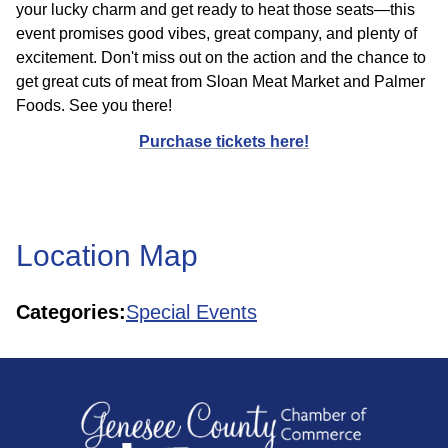
your lucky charm and get ready to heat those seats—this
event promises good vibes, great company, and plenty of
excitement. Don't miss out on the action and the chance to
get great cuts of meat from Sloan Meat Market and Palmer
Foods. See you there!
Purchase tickets here!
Location Map
Categories:
Special Events