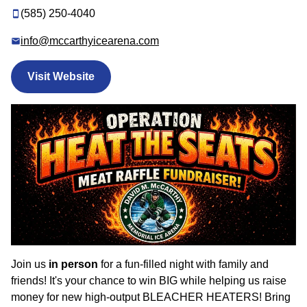
(585) 250-4040
info@mccarthyicearena.com
Visit Website
Join us
in person
for a fun-filled night with family and
friends! It's your chance to win BIG while helping us raise
money for new high-output BLEACHER HEATERS! Bring