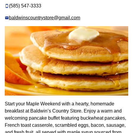
(585) 547-3333
baldwinscountrystore@gmail.com
Start your Maple Weekend with a hearty, homemade
breakfast at Baldwin’s Country Store. Enjoy a warm and
welcoming pancake buffet featuring buckwheat pancakes,
French toast casserole, scrambled eggs, bacon, sausage,
and fresh fruit, all served with maple syrup sourced from