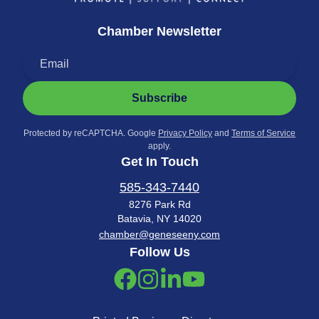
Chamber Newsletter
Subscribe
Protected by reCAPTCHA. Google
Privacy Policy
and
Terms of Service
apply.
Get In Touch
585-343-7440
8276 Park Rd
Batavia, NY 14020
chamber@geneseeny.com
Follow Us