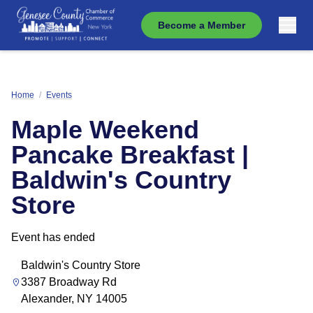
Become a Member
Home
/
Events
Maple Weekend
Pancake Breakfast |
Baldwin's Country
Store
Event has ended
Baldwin's Country Store
3387 Broadway Rd
Alexander, NY 14005