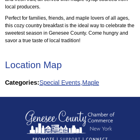
local producers.
Perfect for families, friends, and maple lovers of all ages,
this cozy country breakfast is the ideal way to celebrate the
sweetest season in Genesee County. Come hungry and
savor a true taste of local tradition!
Location Map
Categories:
Special Events,
Maple