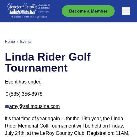
Become a Member
Home
/
Events
Linda Rider Golf
Tournament
Event has ended
(585) 356-8978
amy@sslimousine.com
It’s that time of year again ... for the 18th year, the Linda
Rider Memorial Golf Tournament will be held on Friday,
July 24th, at the LeRoy Country Club. Registration: 11AM,