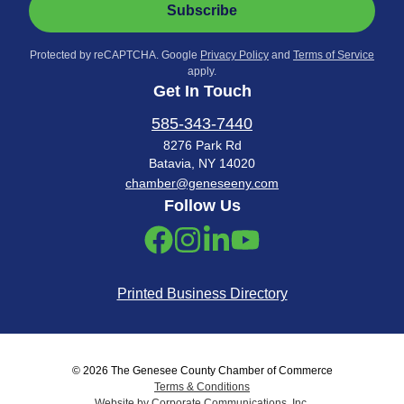
Subscribe
Protected by reCAPTCHA. Google
Privacy Policy
and
Terms of Service
apply.
Get In Touch
585-343-7440
8276 Park Rd
Batavia, NY 14020
chamber@geneseeny.com
Follow Us
Printed Business Directory
© 2026 The Genesee County Chamber of Commerce
Terms & Conditions
Website by Corporate Communications, Inc.