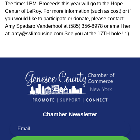
Tee time: 1PM. Proceeds this year will go to the Hope
Center of LeRoy. For more information (such as cost) or if
you would like to participate or donate, please contact:
Amy Spadaro Vanderhoof at (585) 356-8978 or email her
at: amy@sslimousine.com See you at the 17TH hole ! :-)
Chamber Newsletter