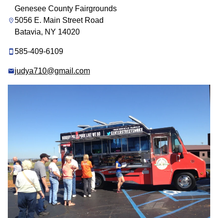
Genesee County Fairgrounds
5056 E. Main Street Road
Batavia, NY 14020
585-409-6109
judya710@gmail.com