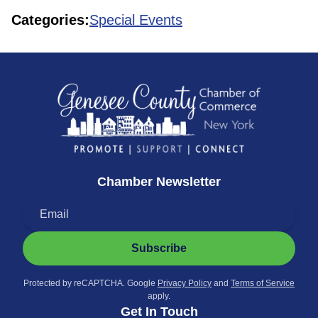
Categories:
Special Events
Chamber Newsletter
Subscribe
Protected by reCAPTCHA. Google
Privacy Policy
and
Terms of Service
apply.
Get In Touch