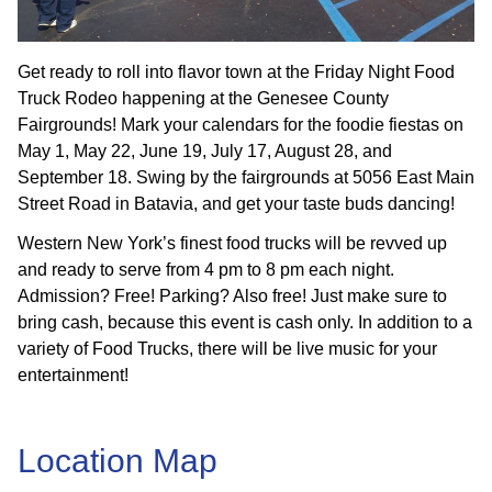
Get ready to roll into flavor town at the Friday Night Food
Truck Rodeo happening at the Genesee County
Fairgrounds! Mark your calendars for the foodie fiestas on
May 1, May 22, June 19, July 17, August 28, and
September 18. Swing by the fairgrounds at 5056 East Main
Street Road in Batavia, and get your taste buds dancing!
Western New York’s finest food trucks will be revved up
and ready to serve from 4 pm to 8 pm each night.
Admission? Free! Parking? Also free! Just make sure to
bring cash, because this event is cash only. In addition to a
variety of Food Trucks, there will be live music for your
entertainment!
Location Map