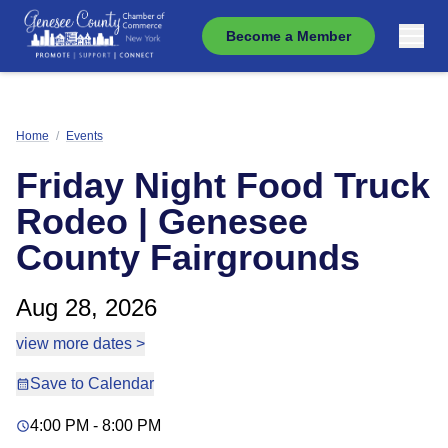
Become a Member
Home
/
Events
Friday Night Food Truck
Rodeo | Genesee
County Fairgrounds
Aug 28, 2026
view more dates >
Save to Calendar
4:00 PM - 8:00 PM