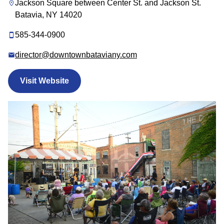
Jackson Square between Center St. and Jackson St.
Batavia, NY 14020
585-344-0900
director@downtownbataviany.com
Visit Website