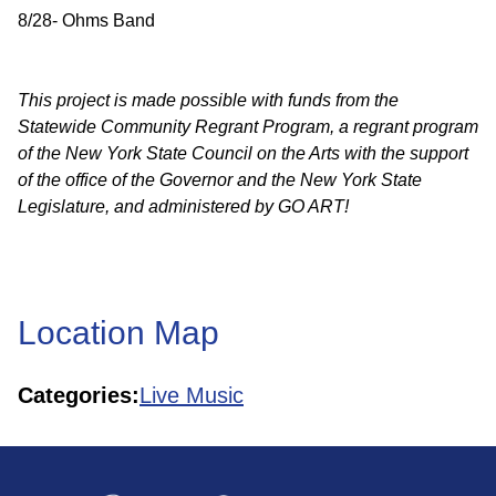
8/28- Ohms Band
This project is made possible with funds from the
Statewide Community Regrant Program, a regrant program
of the New York State Council on the Arts with the support
of the office of the Governor and the New York State
Legislature, and administered by GO ART!
Location Map
Categories:
Live Music