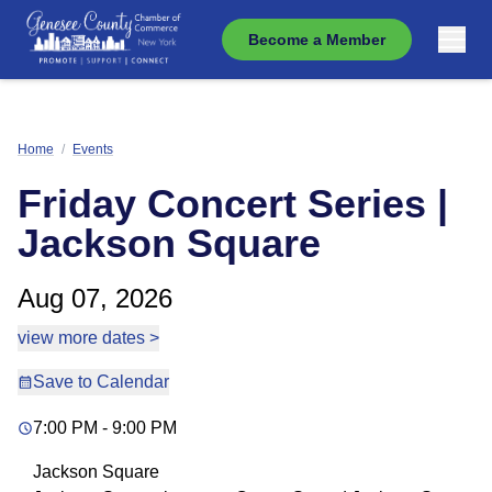
Become a Member
Home
/
Events
Friday Concert Series |
Jackson Square
Aug 07, 2026
view more dates >
Save to Calendar
7:00 PM - 9:00 PM
Jackson Square