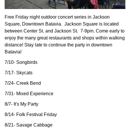
Free Friday night outdoor concert series in Jackson
Square, Downtown Batavia. Jackson Square is located
between Center St. and Jackson St. 7-9pm. Come early to
enjoy the many great restaurants and shops within walking
distance! Stay late to continue the party in downtown
Batavia!
7/10- Songbirds
7/17- Skycats
7/24- Creek Bend
7/31- Mixed Experience
8/7- It's My Party
8/14- Folk Festival Friday
8/21- Savage Cabbage