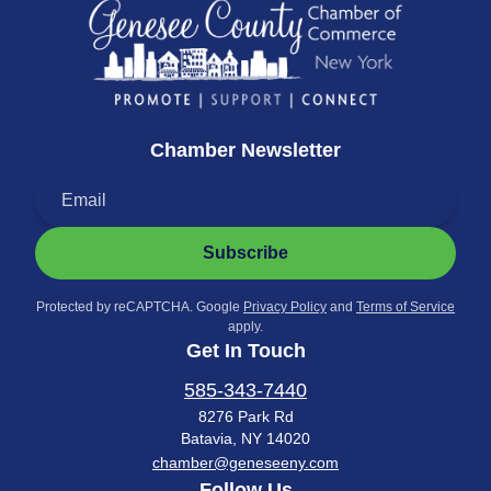
Chamber Newsletter
Subscribe
Protected by reCAPTCHA. Google
Privacy Policy
and
Terms of Service
apply.
Get In Touch
585-343-7440
8276 Park Rd
Batavia, NY 14020
chamber@geneseeny.com
Follow Us