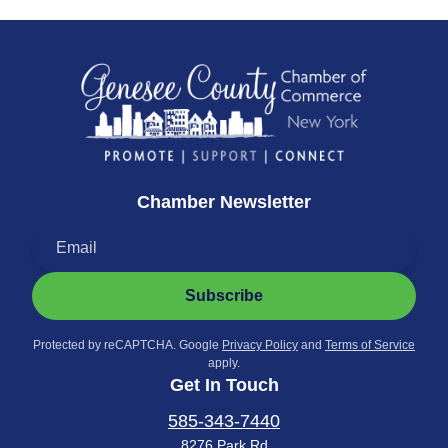
Chamber Newsletter
Subscribe
Protected by reCAPTCHA. Google
Privacy Policy
and
Terms of Service
apply.
Get In Touch
585-343-7440
8276 Park Rd