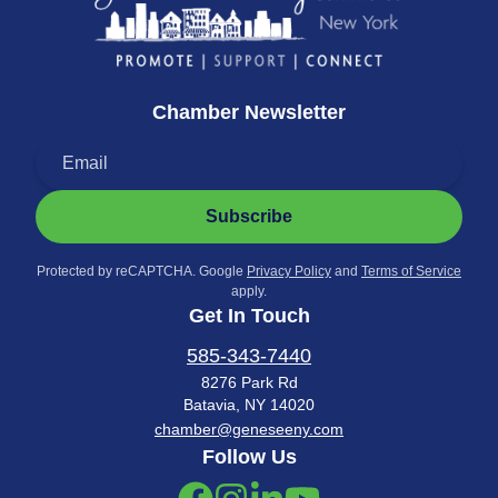
Chamber Newsletter
Subscribe
Protected by reCAPTCHA. Google
Privacy Policy
and
Terms of Service
apply.
Get In Touch
585-343-7440
8276 Park Rd
Batavia, NY 14020
chamber@geneseeny.com
Follow Us