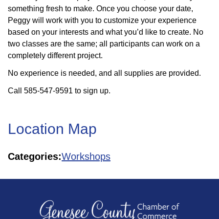
something fresh to make. Once you choose your date,
Peggy will work with you to customize your experience
based on your interests and what you’d like to create. No
two classes are the same; all participants can work on a
completely different project.
No experience is needed, and all supplies are provided.
Call 585-547-9591 to sign up.
Location Map
Categories:
Workshops