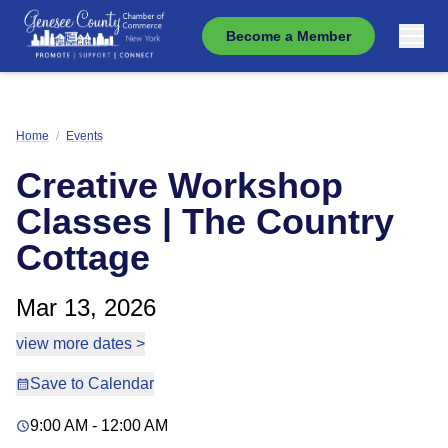
Become a Member
Home
/
Events
Creative Workshop
Classes | The Country
Cottage
Mar 13, 2026
view more dates >
Save to Calendar
9:00 AM - 12:00 AM