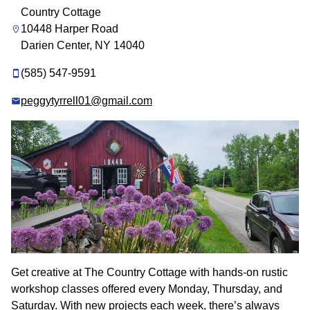
Country Cottage
10448 Harper Road
Darien Center, NY 14040
(585) 547-9591
peggytyrrell01@gmail.com
Get creative at The Country Cottage with hands-on rustic
workshop classes offered every Monday, Thursday, and
Saturday. With new projects each week, there’s always