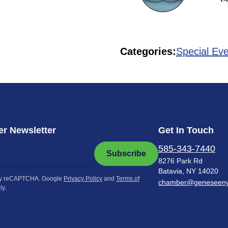
Categories:
Special Ev
r Newsletter
Get In Touch
585-343-7440
Subscribe
8276 Park Rd
Batavia, NY 14020
by reCAPTCHA. Google
Privacy Policy
and
Terms of
chamber@geneseen
ly.