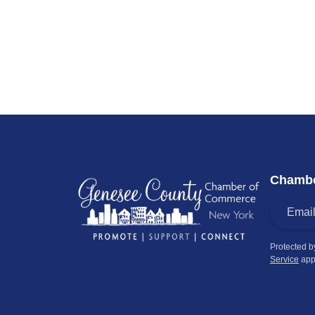
Chambe
Protected 
Service
app