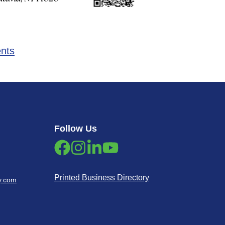
ents
Follow Us
Printed Business Directory
y.com