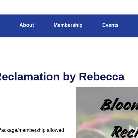
About
Membership
Events
Reclamation by Rebecca
 Package/membership allowed