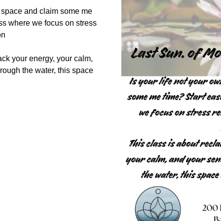
up space and claim some me
ass where we focus on stress
ion
ack your energy, your calm,
hrough the water, this space