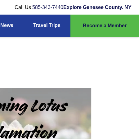
Call Us
585-343-7440
Explore Genesee County. NY
News
Travel Trips
Become a Member