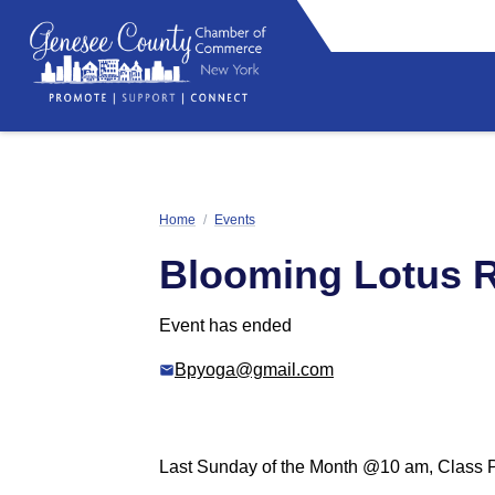
Home
/
Events
Blooming Lotus 
Event has ended
Bpyoga@gmail.com
Last Sunday of the Month @10 am, Class