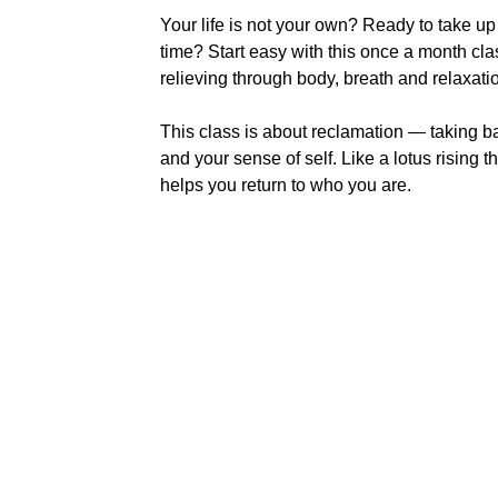
Your life is not your own? Ready to take 
time? Start easy with this once a month cl
relieving through body, breath and relaxat
This class is about reclamation — taking b
and your sense of self. Like a lotus rising t
helps you return to who you are.