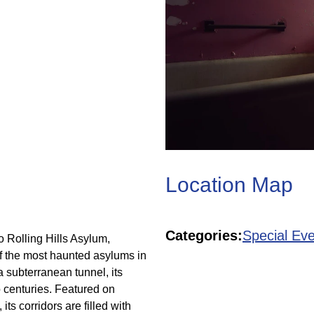
Location Map
Categories:
Special Eve
o Rolling Hills Asylum,
f the most haunted asylums in
a subterranean tunnel, its
o centuries. Featured on
ts corridors are filled with