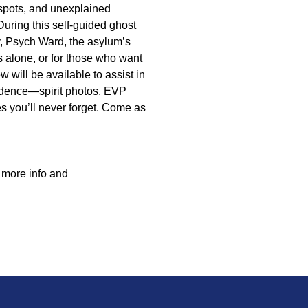
spots, and unexplained
 During this self-guided ghost
, Psych Ward, the asylum’s
s alone, or for those who want
 will be available to assist in
idence—spirit photos, EVP
s you’ll never forget. Come as
r more info and