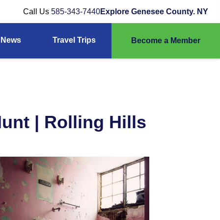
Call Us
585-343-7440
Explore Genesee County. NY
News
Travel Trips
Become a Member
nt | Rolling Hills