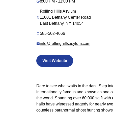
8:00 PM - 11:00 PM
Rolling Hills Asylum
11001 Bethany Center Road
East Bethany, NY 14054
585-502-4066
info@rollinghillsasylum.com
Visit Website
Dare to see what waits in the dark. Step int
internationally famous and known as one o
the world. Spanning over 60,000 sq ft with 
halls have witnessed tragedy for nearly tw
countless paranormal ghost hunting shows, i