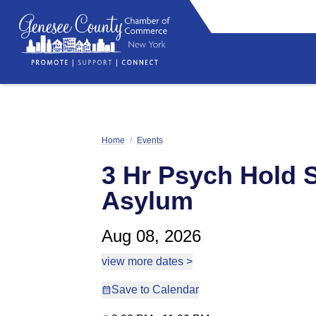
Home
/
Events
3 Hr Psych Hold S
Asylum
Aug 08, 2026
view more dates >
Save to Calendar