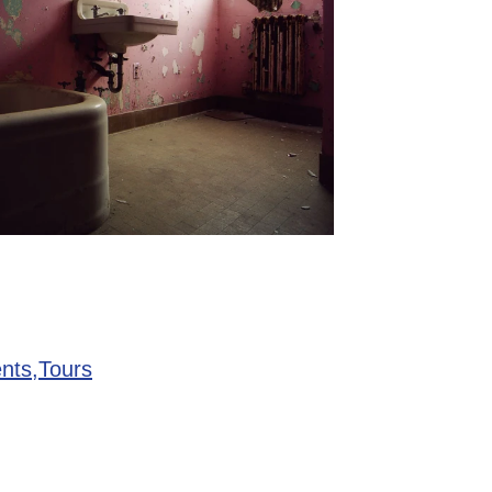
nts,
Tours