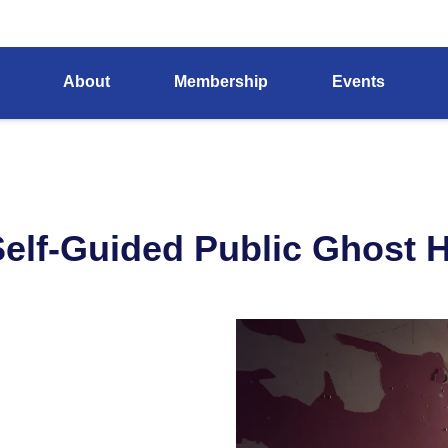
About
Membership
Events
elf-Guided Public Ghost Hu