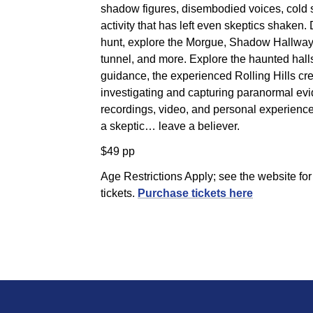
shadow figures, disembodied voices, cold 
activity that has left even skeptics shaken.
hunt, explore the Morgue, Shadow Hallway
tunnel, and more. Explore the haunted hall
guidance, the experienced Rolling Hills crew
investigating and capturing paranormal ev
recordings, video, and personal experience
a skeptic… leave a believer.
$49 pp
Age Restrictions Apply; see the website fo
tickets.
Purchase tickets here