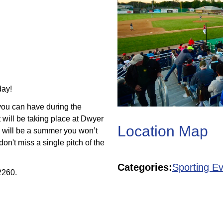
day!
 you can have during the
 will be taking place at Dwyer
Location Map
 will be a summer you won’t
don't miss a single pitch of the
GCBL!
Categories:
Sporting E
2260.