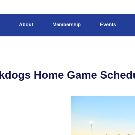
About
Membership
Events
ckdogs Home Game Schedu