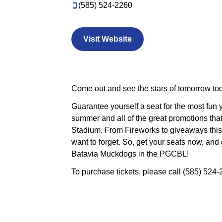
(585) 524-2260
Visit Website
Come out and see the stars of tomorrow to
Guarantee yourself a seat for the most fun
summer and all of the great promotions that
Stadium. From Fireworks to giveaways this
want to forget. So, get your seats now, and 
Batavia Muckdogs in the P
To purchase tickets, please call (585) 524-