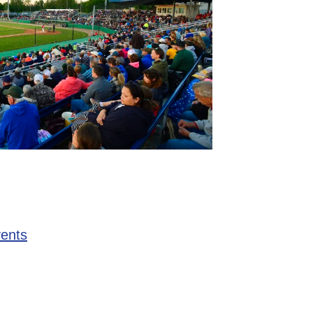
vents