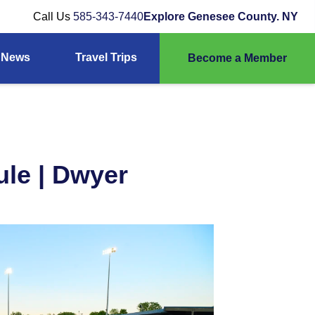
Call Us
585-343-7440
Explore Genesee County. NY
News
Travel Trips
Become a Member
le | Dwyer