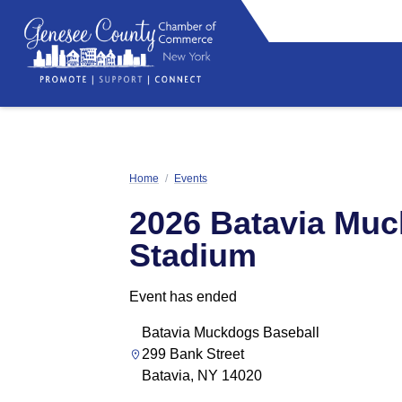
Home
/
Events
2026 Batavia Mu
Stadium
Event has ended
Batavia Muckdogs Baseball
299 Bank Street
Batavia, NY 14020