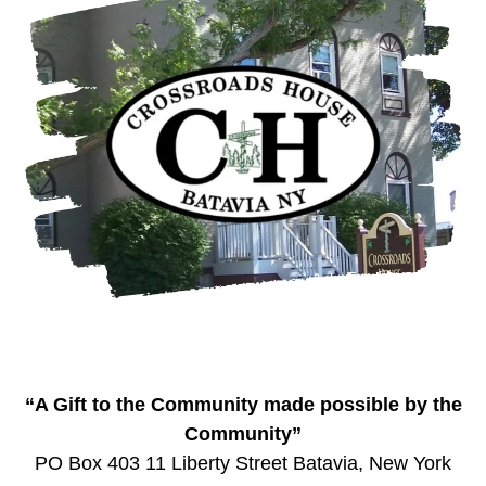
“A Gift to the Community made possible by the
Community”
PO Box 403 11 Liberty Street Batavia, New York