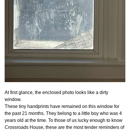
At first glance, the enclosed photo looks like a dirty
window.
These tiny handprints have remained on this window for
the past 21 months. They belong to a little boy who was 4
years old at the time. To those of us lucky enough to know
Crossroads House, these are the most tender reminders of