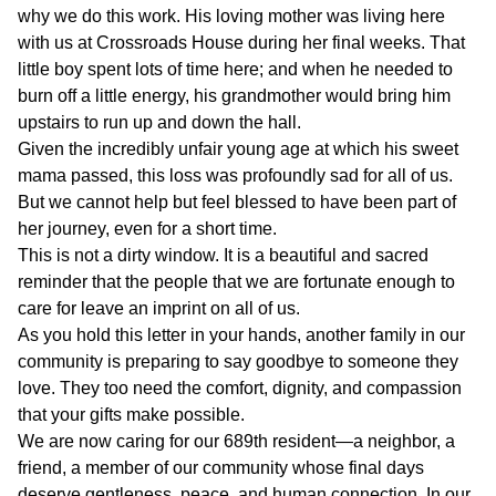
why we do this work. His loving mother was living here
with us at Crossroads House during her final weeks. That
little boy spent lots of time here; and when he needed to
burn off a little energy, his grandmother would bring him
upstairs to run up and down the hall.
Given the incredibly unfair young age at which his sweet
mama passed, this loss was profoundly sad for all of us.
But we cannot help but feel blessed to have been part of
her journey, even for a short time.
This is not a dirty window. It is a beautiful and sacred
reminder that the people that we are fortunate enough to
care for leave an imprint on all of us.
As you hold this letter in your hands, another family in our
community is preparing to say goodbye to someone they
love. They too need the comfort, dignity, and compassion
that your gifts make possible.
We are now caring for our 689th resident—a neighbor, a
friend, a member of our community whose final days
deserve gentleness, peace, and human connection. In our