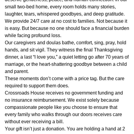
small two-bed home, every room holds many stories,
laughter, tears, whispered goodbyes, and deep gratitude.
We provide 24/7 care at no cost to families. Not because it
is easy. But because no one should face a financial burden
while facing profound loss.
Our caregivers and doulas bathe, comfort, sing, pray, hold
hands, and sit vigil. They witness the final Thanksgiving
dinner, a last “I love you,” a quiet letting go after 70 years of
marriage, or the heart-shattering goodbye between a child
and parent.
These moments don’t come with a price tag. But the care
required to support them does.
Crossroads House receives no government funding and
no insurance reimbursement. We exist solely because
compassionate people like you choose to ensure that
every family who walks through our doors receives care
without ever receiving a bill.
Your gift isn’t just a donation. You are holding a hand at 2