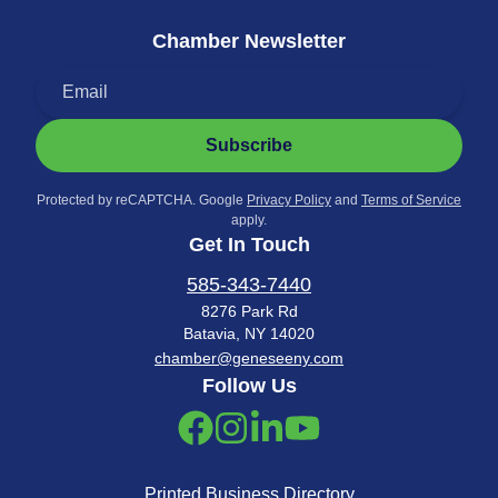
Chamber Newsletter
Subscribe
Protected by reCAPTCHA. Google
Privacy Policy
and
Terms of Service
apply.
Get In Touch
585-343-7440
8276 Park Rd
Batavia, NY 14020
chamber@geneseeny.com
Follow Us
Printed Business Directory