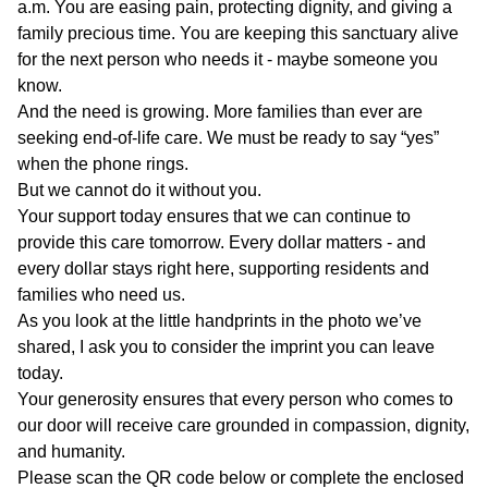
a.m. You are easing pain, protecting dignity, and giving a
family precious time. You are keeping this sanctuary alive
for the next person who needs it - maybe someone you
know.
And the need is growing. More families than ever are
seeking end-of-life care. We must be ready to say “yes”
when the phone rings.
But we cannot do it without you.
Your support today ensures that we can continue to
provide this care tomorrow. Every dollar matters - and
every dollar stays right here, supporting residents and
families who need us.
As you look at the little handprints in the photo we’ve
shared, I ask you to consider the imprint you can leave
today.
Your generosity ensures that every person who comes to
our door will receive care grounded in compassion, dignity,
and humanity.
Please scan the QR code below or complete the enclosed