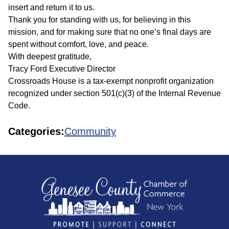
insert and return it to us.
Thank you for standing with us, for believing in this
mission, and for making sure that no one’s final days are
spent without comfort, love, and peace.
With deepest gratitude,
Tracy Ford Executive Director
Crossroads House is a tax-exempt nonprofit organization
recognized under section 501(c)(3) of the Internal Revenue
Code.
Categories:
Community