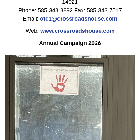
14021
Phone: 585-343-3892 Fax: 585-343-7517
Email:
ofc1@crossroadshouse.com
Web:
www.crossroadshouse.com
Annual Campaign 2026