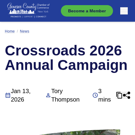
Become a Member
Home
/
News
Crossroads 2026
Annual Campaign
Jan 13,
Tory
3
2026
Thompson
mins