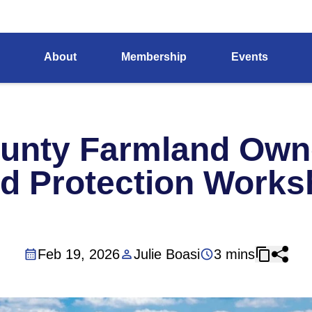
About
Membership
Events
unty Farmland Owne
d Protection Work
Feb 19, 2026
Julie Boasi
3 mins