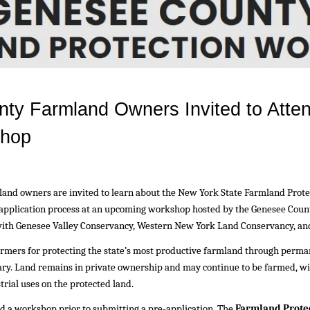
nty Farmland Owners Invited to Atte
shop
and owners are invited to learn about the New York State Farmland Prot
-application process at an upcoming workshop hosted by the Genesee Coun
 with Genesee Valley Conservancy, Western New York Land Conservancy, an
mers for protecting the state’s most productive farmland through perma
tary. Land remains in private ownership and may continue to be farmed, w
trial uses on the protected land.
 a workshop prior to submitting a pre-application. The
Farmland Prote