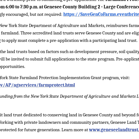
m 6:00 to 7:30 p.m. at Genesee County Building 2 - Large Conferen
ongly encouraged, but not required:
https://SaveGenCoFarms.eventbrit
New York State Department of Agriculture and Markets, reimburses farmer
 farmland. Three accredited land trusts serve Genesee County and are eligi
 to apply must complete a pre-application with a participating land trust.
the land trusts based on factors such as development pressure, soil quality,
ll be invited to submit full applications to the state program. Pre-applica
opportunities.
York State Farmland Protection Implementation Grant program, visit:
ov/AP/agservices/farmprotect.html
y funding from the New York State Department of Agriculture and Markets
it land trust dedicated to conserving land in Genesee County and beyond for
 Working with private landowners and community partners, Genesee Land T
rotected for future generations. Learn more at
www.geneseelandtrust.