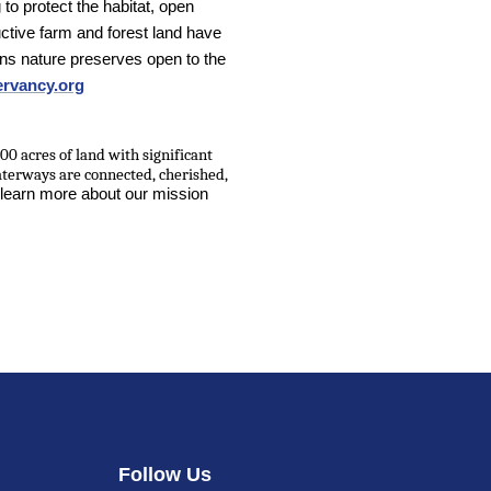
 to protect the habitat, open
ctive farm and forest land have
s nature preserves open to the
rvancy.org
00 acres of land with significant
aterways are connected, cherished,
 learn more about our mission
Follow Us