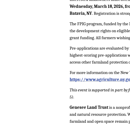
Wednesday, March 18, 2026, fro
Batavia, NY
. Registration is str
The FPIG program, funded by the 
the development rights on eligible
grant funding. All farmers wishing
Pre-applications are evaluated by 
highest-scoring pre-applications wi
access other farmland protection 
For more information on the New 
https://www.agriculture.ny.g
This event is supported in part b
5).
Genesee Land Trust
is a nonprof
and natural resource protection.
farmland and open space remain p