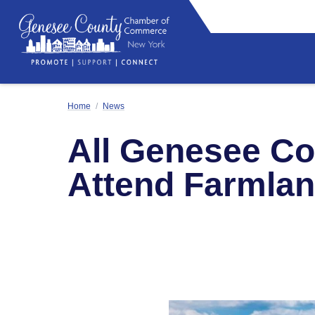
Home
/
News
All Genesee Co
Attend Farmlan