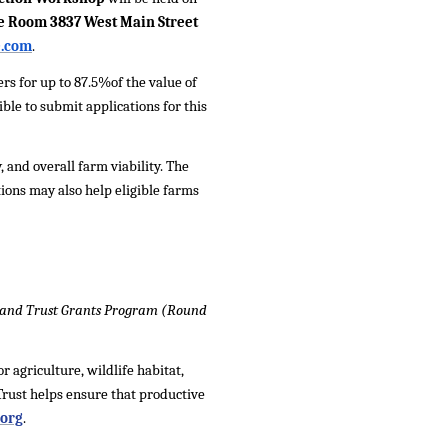
ce Room 3837 West Main Street
e.com
.
s for up to 87.5%of the value of
ble to submit applications for this
 and overall farm viability. The
tions may also help eligible farms
 Land Trust Grants Program (Round
 agriculture, wildlife habitat,
rust helps ensure that productive
org
.