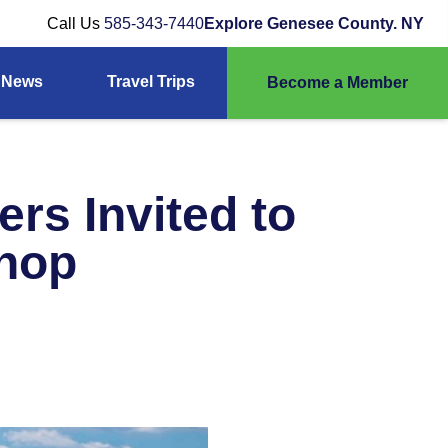
Call Us
585-343-7440
Explore Genesee County. NY
News
Travel Trips
Become a Member
rs Invited to
shop