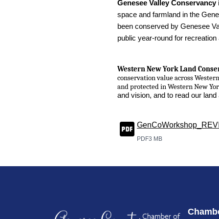
Genesee Valley Conservancy
space and farmland in the Genes
been conserved by Genesee Vall
public year-round for recreation
Western New York Land Conse
conservation value across Wester
and protected in Western New Yo
and vision, and to read our lan
GenCoWorkshop_REV
PDF
3 MB
Chambe