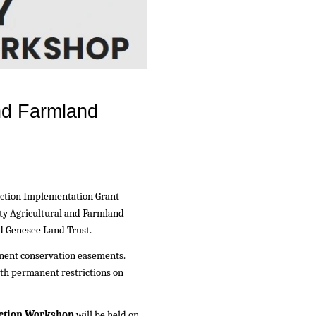
nd Farmland
ection Implementation Grant
ty Agricultural and Farmland
d Genesee Land Trust.
nent conservation easements.
ith permanent restrictions on
ction Workshop
will be held on