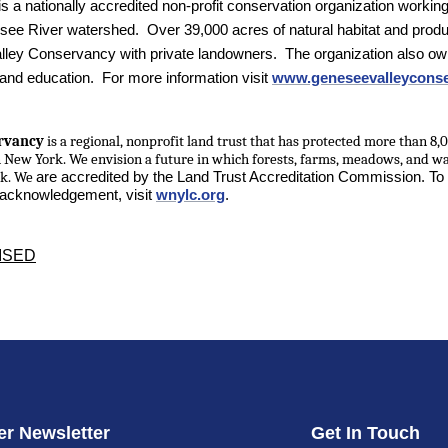
is a nationally accredited non-profit conservation organization working
ee River watershed. Over 39,000 acres of natural habitat and produ
ey Conservancy with private landowners. The organization also own
 and education. For more information visit
www.geneseevalleyconse
rvancy
is a regional, nonprofit land trust that has protected more than 8,0
n New York.
We envision a future in which forests, farms, meadows, and w
rk. We
are accredited by the Land Trust Accreditation Commission. To
d acknowledgement, visit
wnylc.org
.
ISED
r Newsletter
Get In Touch