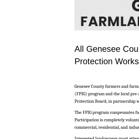
All Genesee Cou
Protection Work
Genesee County farmers and farml
(FPIG) program and the local pre
Protection Board, in partnership
The FPIG program compensates far
Participation is completely volun
commercial, residential, and indus
Interested landowners must attend